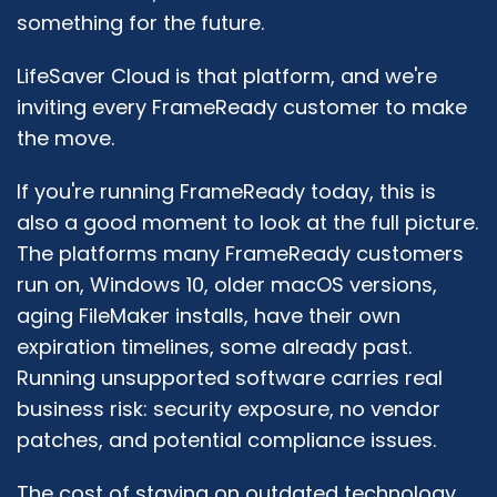
something for the future.
LifeSaver Cloud is that platform, and we're
inviting every FrameReady customer to make
the move.
If you're running FrameReady today, this is
also a good moment to look at the full picture.
The platforms many FrameReady customers
run on, Windows 10, older macOS versions,
aging FileMaker installs, have their own
expiration timelines, some already past.
Running unsupported software carries real
business risk: security exposure, no vendor
patches, and potential compliance issues.
The cost of staying on outdated technology