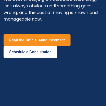
isn't always obvious until something goes
wrong, and the cost of moving is known and
manageable now.
Read the Official Announcement
Schedule a Consultation