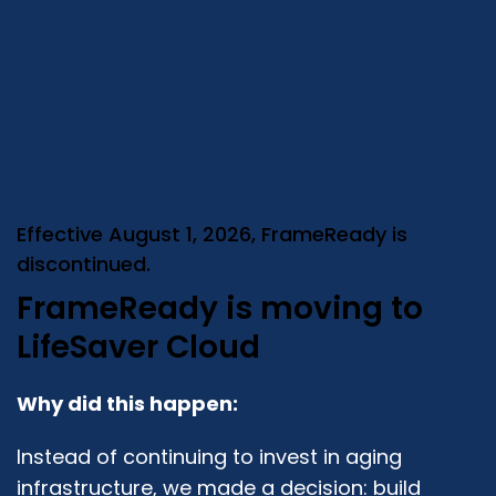
Effective August 1, 2026, FrameReady is
discontinued.
FrameReady is moving to
LifeSaver Cloud
Why did this happen:
Instead of continuing to invest in aging
infrastructure, we made a decision: build