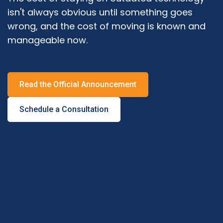
isn't always obvious until something goes
wrong, and the cost of moving is known and
manageable now.
Read the Official Announcement
Schedule a Consultation