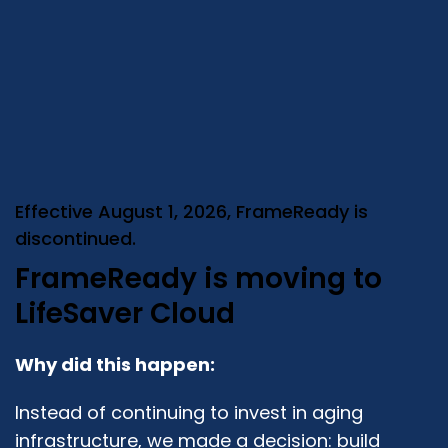
Effective August 1, 2026, FrameReady is
discontinued.
FrameReady is moving to
LifeSaver Cloud
Why did this happen:
Instead of continuing to invest in aging
infrastructure, we made a decision: build