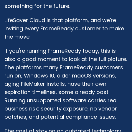
something for the future.
LifeSaver Cloud is that platform, and we're
inviting every FrameReady customer to make
the move.
If you're running FrameReady today, this is
also a good moment to look at the full picture.
The platforms many FrameReady customers
run on, Windows 10, older macOS versions,
aging FileMaker installs, have their own
expiration timelines, some already past.
Running unsupported software carries real
business risk: security exposure, no vendor
patches, and potential compliance issues.
The cost of staying on outdated technology